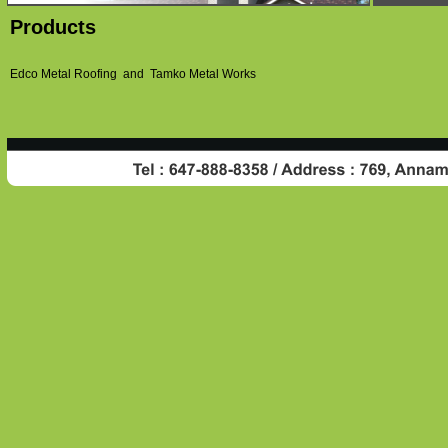
Products
Edco Metal Roofing and Tamko Metal Works